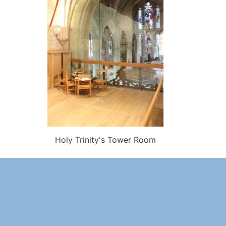
Holy Trinity's Tower Room