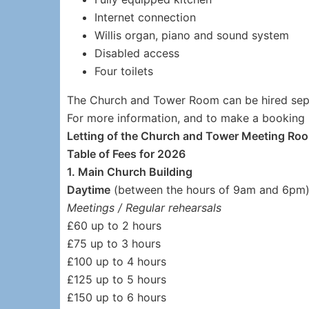
Internet connection
Willis organ, piano and sound system
Disabled access
Four toilets
The Church and Tower Room can be hired sep
For more information, and to make a booking
Letting of the Church and Tower Meeting Ro
Table of Fees for 2026
1. Main Church Building
Daytime
(between the hours of 9am and 6pm
Meetings / Regular rehearsals
£60 up to 2 hours
£75 up to 3 hours
£100 up to 4 hours
£125 up to 5 hours
£150 up to 6 hours