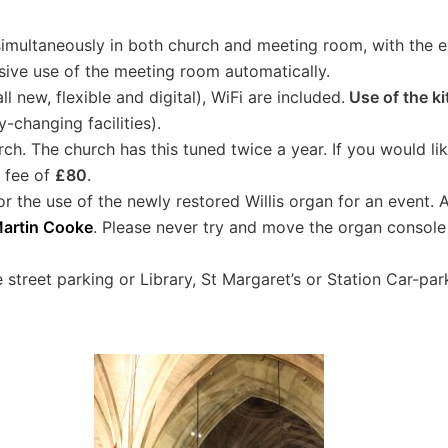
simultaneously in both church and meeting room, with the 
sive use of the meeting room automatically.
ll new, flexible and digital), WiFi are included.
Use of the ki
-changing facilities).
ch. The church has this tuned twice a year. If you would li
a fee of
£80
.
or the use of the newly restored Willis organ for an event. 
artin Cooke
. Please never try and move the organ console 
 street parking or Library, St Margaret’s or Station Car-park