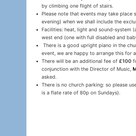
by climbing one flight of stairs.
Please note that events may take place 
evening) when we shall include the exclu
Facilities: heat, light and sound-system (a
west end (one with full disabled and baby
There is a good upright piano in the chur
event, we are happy to arrange this for 
There will be an additional fee of
£100
f
conjunction with the Director of Music,
M
asked.
There is no church parking: so please use
is a flate rate of 80p on Sundays).