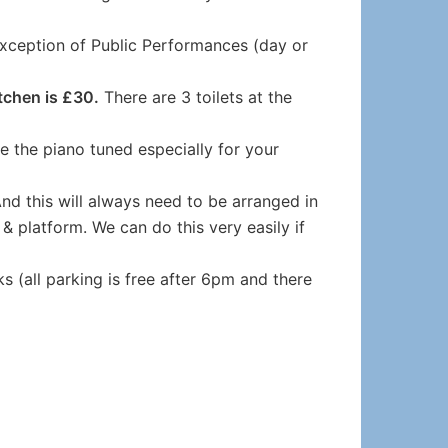
exception of Public Performances (day or
tchen is £30.
There are 3 toilets at the
ke the piano tuned especially for your
And this will always need to be arranged in
& platform. We can do this very easily if
s (all parking is free after 6pm and there