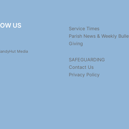
LOW US
Service Times
Parish News & Weekly Bulle
Giving
 SandyHut Media
SAFEGUARDING
Contact Us
Privacy Policy
dney