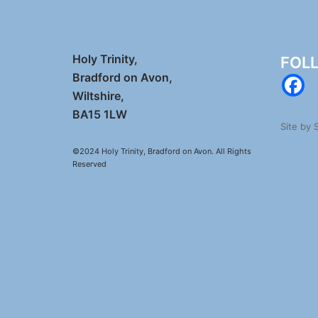
Holy Trinity,
FOL
Bradford on Avon,
Wiltshire,
BA15 1LW
Site by
©2024 Holy Trinity, Bradford on Avon. All Rights
Reserved
© 2026 Holy Trinity. Proudly powered by
Sy