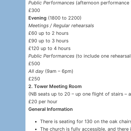
Public Performances
(afternoon performance 
£300
Evening
(1800 to 2200)
Meetings / Regular rehearsals
£60 up to 2 hours
£90 up to 3 hours
£120 up to 4 hours
Public Performances
(to include one rehearsa
£500
All day
(9am – 6pm)
£250
2. Tower Meeting Room
(NB seats up to 20 – up one flight of stairs – 
£20 per hour
General Information
There is seating for 130 on the oak chair
The church is fully accessible, and there