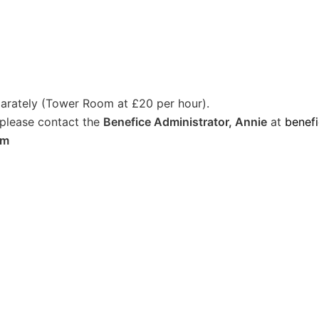
arately (Tower Room at £20 per hour).
 please contact the
Benefice Administrator, Annie
at
benef
om
)