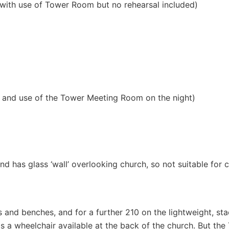
with use of Tower Room but no rehearsal included)
l and use of the Tower Meeting Room on the night)
and has glass ‘wall’ overlooking church, so not suitable for 
s and benches, and for a further 210 on the lightweight, sta
 is a wheelchair available at the back of the church. But t