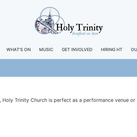
WHAT’S ON
MUSIC
GET INVOLVED
HIRING HT
OU
, Holy Trinity Church is perfect as a performance venue or 