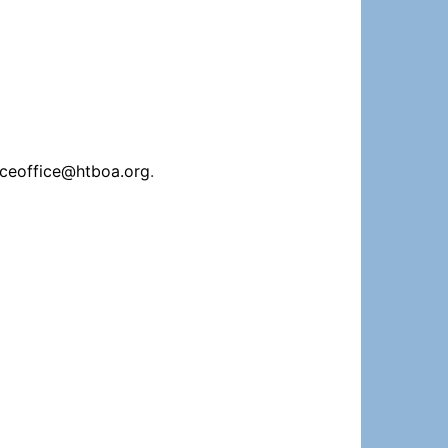
iceoffice@htboa.org
.