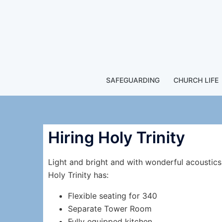
SAFEGUARDING
CHURCH LIFE
Hiring Holy Trinity
Light and bright and with wonderful acoustics
Holy Trinity has:
Flexible seating for 340
Separate Tower Room
Fully equipped kitchen