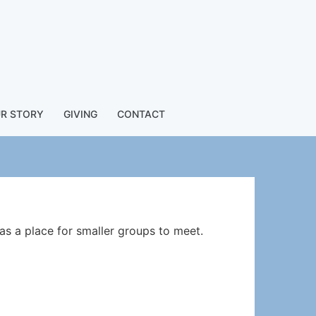
R STORY
GIVING
CONTACT
as a place for smaller groups to meet.