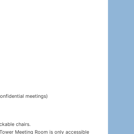
confidential meetings)
ckable chairs.
he Tower Meeting Room is only accessible