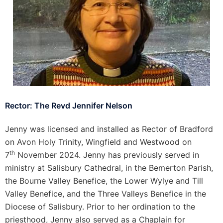
Rector: The Revd Jennifer Nelson
Jenny was licensed and installed as Rector of Bradford
on Avon Holy Trinity, Wingfield and Westwood on
th
7
November 2024. Jenny has previously served in
ministry at Salisbury Cathedral, in the Bemerton Parish,
the Bourne Valley Benefice, the Lower Wylye and Till
Valley Benefice, and the Three Valleys Benefice in the
Diocese of Salisbury. Prior to her ordination to the
priesthood, Jenny also served as a Chaplain for