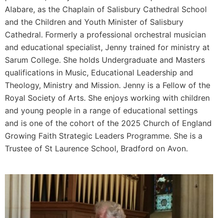
Alabare, as the Chaplain of Salisbury Cathedral School
and the Children and Youth Minister of Salisbury
Cathedral. Formerly a professional orchestral musician
and educational specialist, Jenny trained for ministry at
Sarum College. She holds Undergraduate and Masters
qualifications in Music, Educational Leadership and
Theology, Ministry and Mission. Jenny is a Fellow of the
Royal Society of Arts. She enjoys working with children
and young people in a range of educational settings
and is one of the cohort of the 2025 Church of England
Growing Faith Strategic Leaders Programme. She is a
Trustee of St Laurence School, Bradford on Avon.