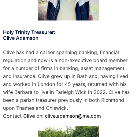
Holy Trinity Treasurer:
Clive Adamson
Clive has had a career spanning banking, financial
regulation and now is a non-executive board member
for a number of firms in banking, asset management
and insurance. Clive grew up in Bath and, having lived
and worked in London for 45 years, returned with his
wife Barbara to live in Farleigh Wick in 2022. Clive has
been a parish treasurer previously in both Richmond
upon Thames and Chiswick.
Contact
Clive
on:
clive.adamson@me.com