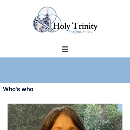
Who's who