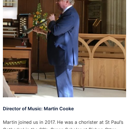
Director of Music: Martin Cooke
Martin joined us in 2017. He was a chorister at St Paul’s