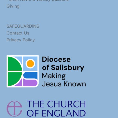
Giving
SAFEGUARDING
Contact Us
Privacy Policy