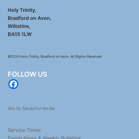
Holy Trinity,
Bradford on Avon,
Wiltshire,
BA15 1LW
©2024 Holy Trinity, Bradford on Avon. All Rights Reserved
FOLLOW US
Site by SandyHut Media
Service Times
Parish News & Weekly Bulletins