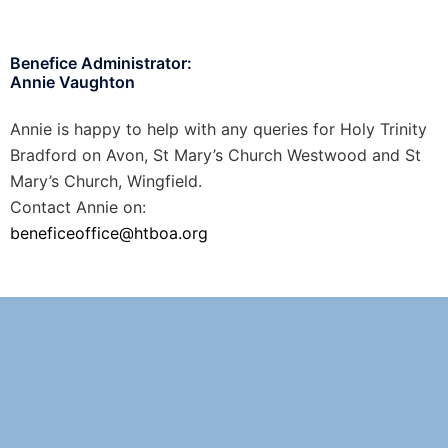
Benefice Administrator:
Annie Vaughton
Annie is happy to help with any queries for Holy Trinity
Bradford on Avon, St Mary’s Church Westwood and St
Mary’s Church, Wingfield.
Contact Annie on:
beneficeoffice@htboa.org