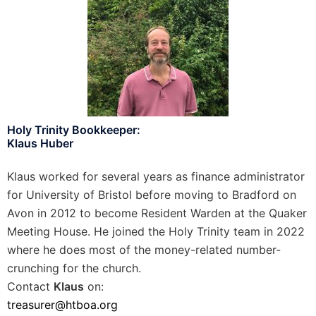
Holy Trinity Bookkeeper:
Klaus Huber
Klaus worked for several years as finance administrator
for University of Bristol before moving to Bradford on
Avon in 2012 to become Resident Warden at the Quaker
Meeting House. He joined the Holy Trinity team in 2022
where he does most of the money-related number-
crunching for the church.
Contact
Klaus
on:
treasurer@htboa.org