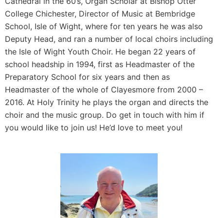
Cathedral in the 60’s, Organ Scholar at Bishop Otter
College Chichester, Director of Music at Bembridge
School, Isle of Wight, where for ten years he was also
Deputy Head, and ran a number of local choirs including
the Isle of Wight Youth Choir. He began 22 years of
school headship in 1994, first as Headmaster of the
Preparatory School for six years and then as
Headmaster of the whole of Clayesmore from 2000 –
2016. At Holy Trinity he plays the organ and directs the
choir and the music group. Do get in touch with him if
you would like to join us! He’d love to meet you!